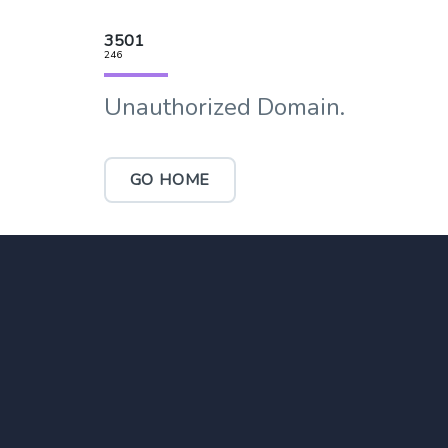
3501
246
Unauthorized Domain.
GO HOME